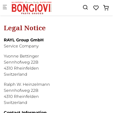
Skip to main content
Legal Notice
RAYL Group GmbH
Service Company
Yvonne Bettinger
Sennhofweg 22B
4310 Rheinfelden
Switzerland
Ralph W. Heinzelmann
Sennhofweg 22B
4310 Rheinfelden
Switzerland
Contact Information