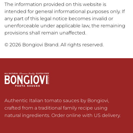
The information provided on this website is
intended for general informational purposes only. If
any part of this legal notice becomes invalid or
unenforceable under applicable law, the remaining
provisions shall remain unaffected.
© 2026 Bongiovi Brand. All rights reserved.
Authentic Italian tomato sauces by Bongiovi, 
crafted from a traditional family recipe using 
natural ingredients. Order online with US delivery.