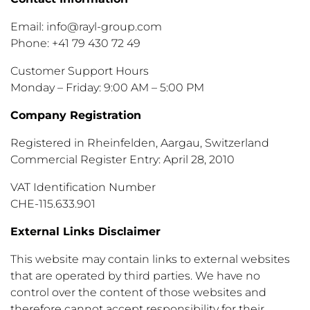
Email: info@rayl-group.com
Phone: +41 79 430 72 49
Customer Support Hours
Monday – Friday: 9:00 AM – 5:00 PM
Company Registration
Registered in Rheinfelden, Aargau, Switzerland
Commercial Register Entry: April 28, 2010
VAT Identification Number
CHE-115.633.901
External Links Disclaimer
This website may contain links to external websites
that are operated by third parties. We have no
control over the content of those websites and
therefore cannot accept responsibility for their