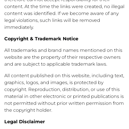
content. At the time the links were created, no illegal
content was identified. If we become aware of any
legal violations, such links will be removed
immediately.
Copyright & Trademark Notice
All trademarks and brand names mentioned on this
website are the property of their respective owners
and are subject to applicable trademark laws.
All content published on this website, including text,
graphics, logos, and images, is protected by
copyright. Reproduction, distribution, or use of this
material in other electronic or printed publications is
not permitted without prior written permission from
the copyright holder.
Legal Disclaimer